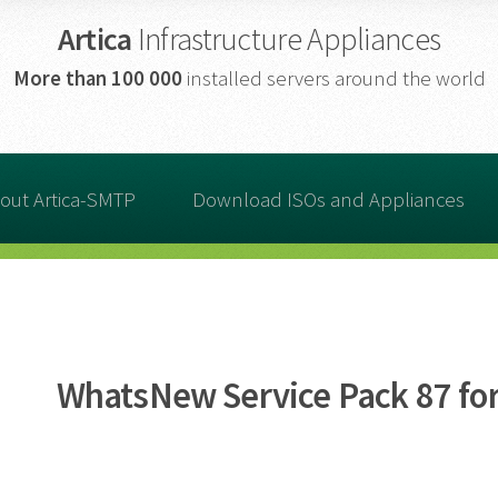
Artica
Infrastructure Appliances
More than
100 000
installed servers around the world
out Artica-SMTP
Download ISOs and Appliances
WhatsNew Service Pack 87 for