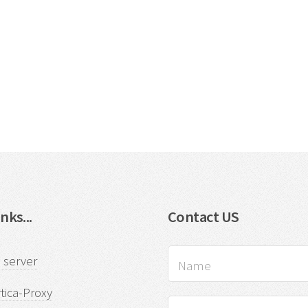
nks...
Contact US
 server
tica-Proxy