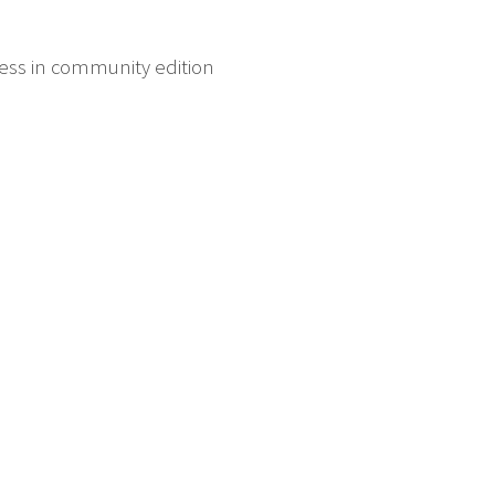
ess in community edition