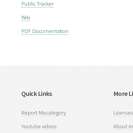
Public Tracker
Wiki
PDF Documentation
Quick Links
More Li
Report Miscategory
Licenses
Youtube videos
About Ar