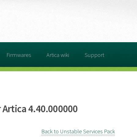
Firmwares
Artica wiki
Support
 Artica 4.40.000000
Back to Unstable Services Pack