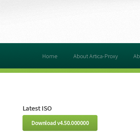
Home
About Artica-Proxy
Ab
Latest ISO
Download v4.50.000000