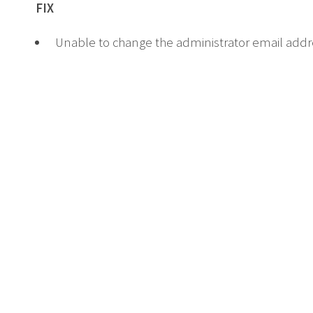
FIX
Unable to change the administrator email addr