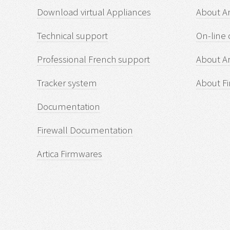
Download virtual Appliances
About A
Technical support
On-line 
Professional French support
About Ar
Tracker system
About Fi
Documentation
Firewall Documentation
Artica Firmwares