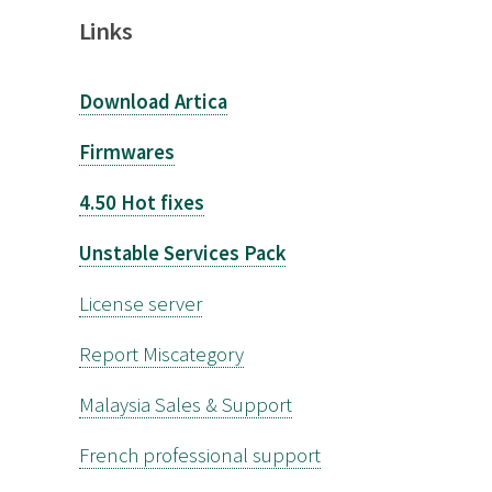
Links
Download Artica
Firmwares
4.50 Hot fixes
Unstable Services Pack
License server
Report Miscategory
Malaysia Sales & Support
French professional support