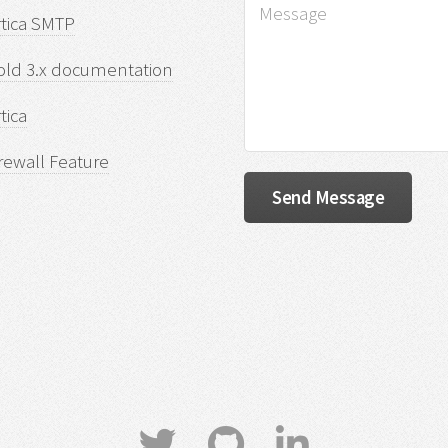
rtica SMTP
old 3.x documentation
tica
rewall Feature