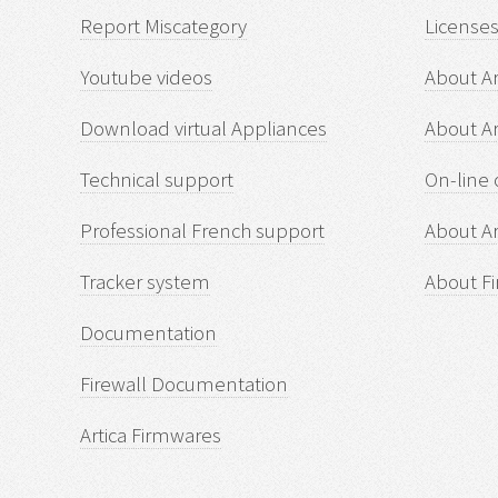
Report Miscategory
Licenses
Youtube videos
About Ar
Download virtual Appliances
About A
Technical support
On-line 
Professional French support
About Ar
Tracker system
About Fi
Documentation
Firewall Documentation
Artica Firmwares