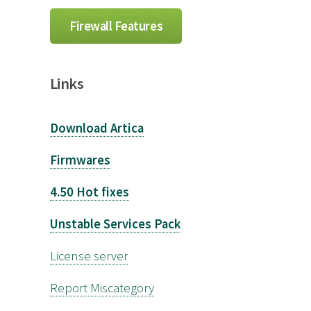
Firewall Features
Links
Download Artica
Firmwares
4.50 Hot fixes
Unstable Services Pack
License server
Report Miscategory