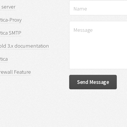
 server
tica-Proxy
rtica SMTP
old 3.x documentation
tica
rewall Feature