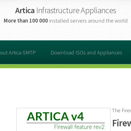
Artica
Infrastructure Appliances
More than
100 000
installed servers around the world
out Artica-SMTP
Download ISOs and Appliances
The Fir
Fire