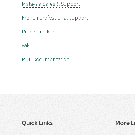
Malaysia Sales & Support
French professional support
Public Tracker
Wiki
PDF Documentation
Quick Links
More Li