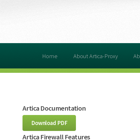
Home
About Artica-Proxy
Ab
Artica Documentation
Download PDF
Artica Firewall Features