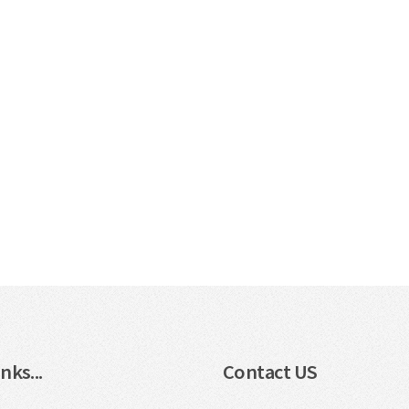
nks...
Contact US