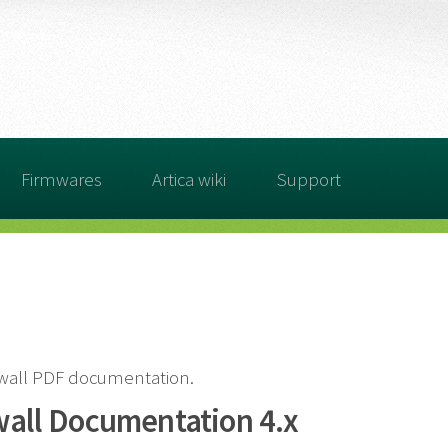
Firmwares
Artica wiki
Support
ewall PDF documentation.
wall Documentation 4.x