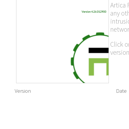
Artica 
any ot
intrusi
networ
Click o
version
Version
Date