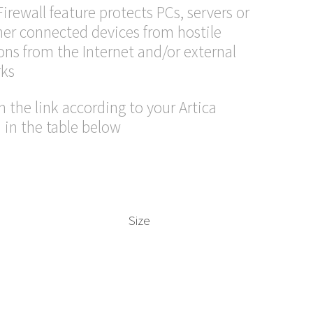
Firewall feature protects PCs, servers or
her connected devices from hostile
ons from the Internet and/or external
ks
n the link according to your Artica
 in the table below
Size