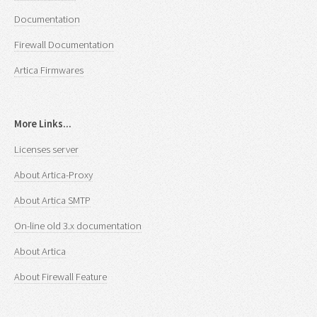
Documentation
Firewall Documentation
Artica Firmwares
More Links...
Licenses server
About Artica-Proxy
About Artica SMTP
On-line old 3.x documentation
About Artica
About Firewall Feature