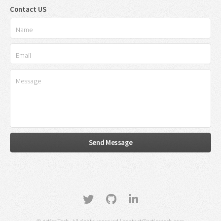
Contact US