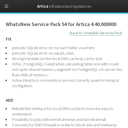
Artica
Infrastructure Appliances
WhatsNew Service Pack 54 for Artica 4.40.000000
Back to Unstable Services Pack
FIX
periodic SQLite error on no such table: vouchers
periodic SQLite error on wpad_rules
Wrong translate on the local DNS cache ip cache size.
FATAL: PostgreSQL Failed while calculating table size with could
not open shared memory segment on PostgreSQL on server less
than 4GB of memory
Active Directory connections are not correcly saved in Hotspot
configation.
ADD
Rebuild the interface for local DNS cache to more be easy to
understand.
Possibility to play with kernel.shmmax and kernel.shmall
2 wizards for DNS Firewall in order to block ads and malwares