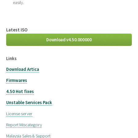
easily.
Latest ISO
Download v4.50.000000
Links
Download Artica
Firmwares
4.50 Hot fixes
Unstable Services Pack
License server
Report Miscategory
Malaysia Sales & Support