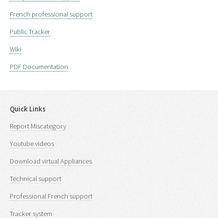
French professional support
Public Tracker
Wiki
PDF Documentation
Quick Links
Report Miscategory
Youtube videos
Download virtual Appliances
Technical support
Professional French support
Tracker system