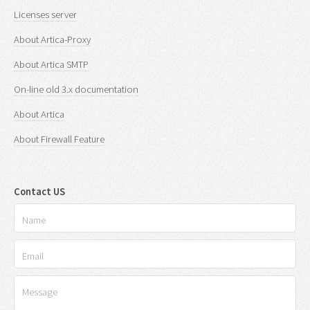
Licenses server
About Artica-Proxy
About Artica SMTP
On-line old 3.x documentation
About Artica
About Firewall Feature
Contact US