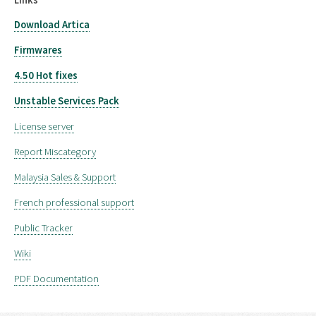
Download Artica
Firmwares
4.50 Hot fixes
Unstable Services Pack
License server
Report Miscategory
Malaysia Sales & Support
French professional support
Public Tracker
Wiki
PDF Documentation