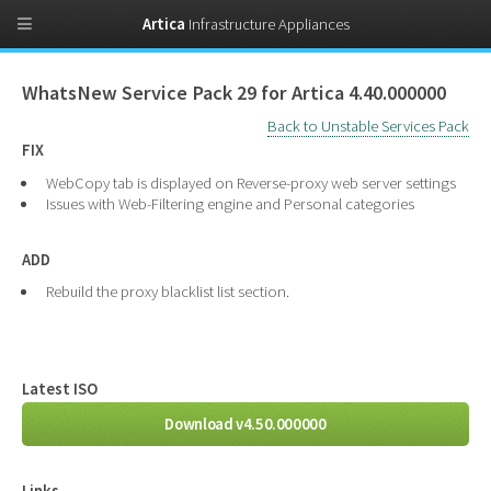
Artica
Infrastructure Appliances
WhatsNew Service Pack 29 for Artica 4.40.000000
Back to Unstable Services Pack
FIX
WebCopy tab is displayed on Reverse-proxy web server settings
Issues with Web-Filtering engine and Personal categories
ADD
Rebuild the proxy blacklist list section.
Latest ISO
Download v4.50.000000
Links