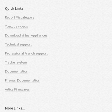
Quick Links
Report Miscategory
Youtube videos
Download virtual Appliances
Technical support
Professional French support
Tracker system
Documentation
Firewall Documentation
Artica Firmwares
More Links...