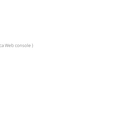
tica Web console )