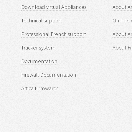
Download virtual Appliances
About A
Technical support
On-line 
Professional French support
About Ar
Tracker system
About Fi
Documentation
Firewall Documentation
Artica Firmwares