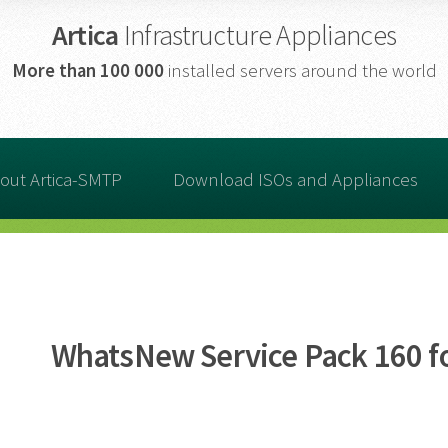
Artica
Infrastructure Appliances
More than
100 000
installed servers around the world
out Artica-SMTP
Download ISOs and Appliances
WhatsNew Service Pack 160 fo