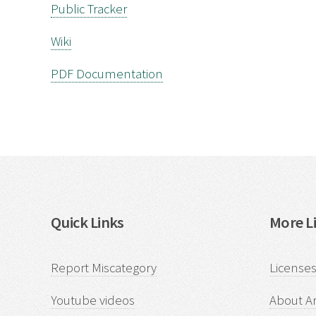
Public Tracker
Wiki
PDF Documentation
Quick Links
More Li
Report Miscategory
Licenses
Youtube videos
About Ar