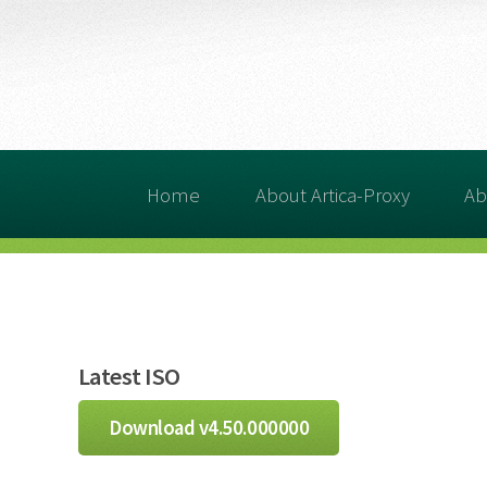
Home
About Artica-Proxy
Ab
Latest ISO
Download v4.50.000000