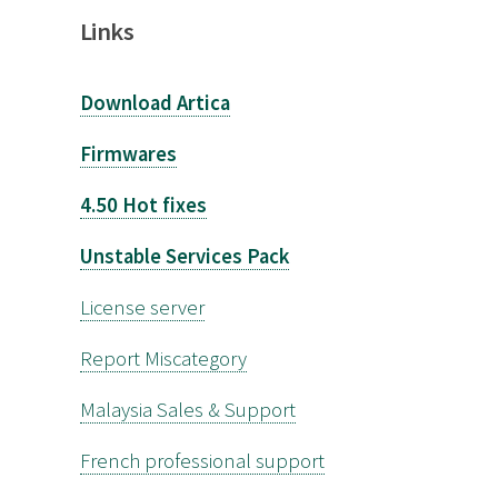
Links
Download Artica
Firmwares
4.50 Hot fixes
Unstable Services Pack
License server
Report Miscategory
Malaysia Sales & Support
French professional support