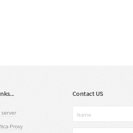
nks...
Contact US
 server
tica-Proxy