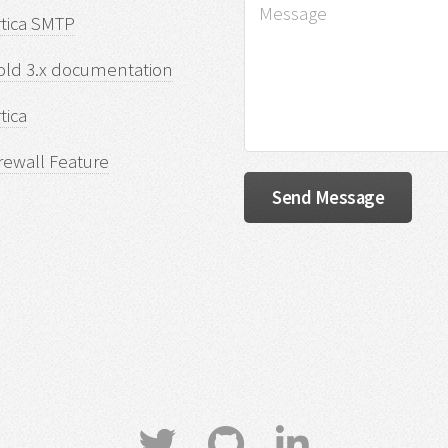
rtica SMTP
old 3.x documentation
tica
rewall Feature