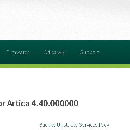
Firmwares
Artica wiki
Support
r Artica 4.40.000000
Back to Unstable Services Pack