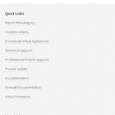
Quick Links
Report Miscategory
Youtube videos
Download virtual Appliances
Technical support
Professional French support
Tracker system
Documentation
Firewall Documentation
Artica Firmwares