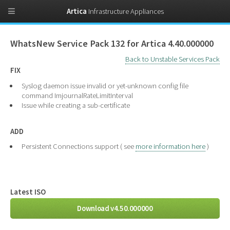
Artica
Infrastructure Appliances
WhatsNew Service Pack 132 for Artica 4.40.000000
Back to Unstable Services Pack
FIX
Syslog daemon issue invalid or yet-unknown config file
command ImjournalRateLimitInterval
Issue while creating a sub-certificate
ADD
Persistent Connections support ( see
more information here
)
Latest ISO
Download v4.50.000000