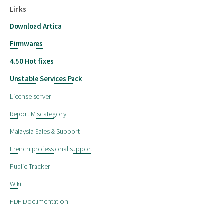
Links
Download Artica
Firmwares
4.50 Hot fixes
Unstable Services Pack
License server
Report Miscategory
Malaysia Sales & Support
French professional support
Public Tracker
Wiki
PDF Documentation