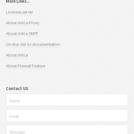
More Links...
Licenses server
About Artica-Proxy
About Artica SMTP
On-line old 3.x documentation
About Artica
About Firewall Feature
Contact US