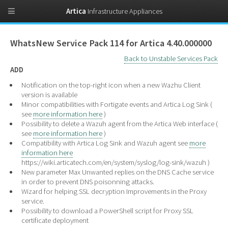
Artica
Infrastructure Appliances
WhatsNew Service Pack 114 for Artica 4.40.000000
Back to Unstable Services Pack
ADD
Notification on the top-right icon when a new Wazhu Client
version is available
Minor compatibilities with Fortigate events and Artica Log Sink (
see
more information here
)
Possibility to delete a Wazuh agent from the Artica Web interface (
see
more information here
)
Compatibility with Artica Log Sink and Wazuh agent see
more
information here
https://wiki.articatech.com/en/system/syslog/log-sink/wazuh )
New parameter Max Unwanted replies on the DNS Cache service
in order to prevent DNS poisonning attacks.
Wizard for helping SSL decryption Improvements in the Proxy
service.
Possibility to download a PowerShell script for Proxy SSL
certificate deployment