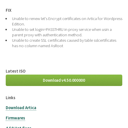
FIX
Unable to renew let's Encrypt certificates on Artica for Wordpress
Edition.
Unable to set login=PASSTHRU in proxy service when usin a
parent proxy with authentication method.
Unable to create SSL certificates caused by table sslcertificates
has no column named AsRoot
Latest ISO
Download v4.50.000000
Links
Download Artica
Firmwares