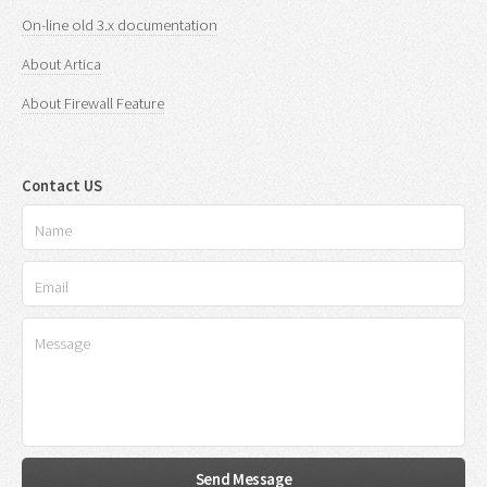
On-line old 3.x documentation
About Artica
About Firewall Feature
Contact US