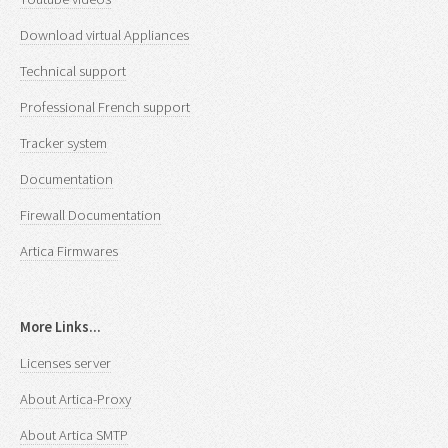
Download virtual Appliances
Technical support
Professional French support
Tracker system
Documentation
Firewall Documentation
Artica Firmwares
More Links...
Licenses server
About Artica-Proxy
About Artica SMTP