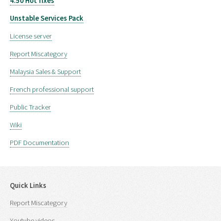
4.50 Hot fixes
Unstable Services Pack
License server
Report Miscategory
Malaysia Sales & Support
French professional support
Public Tracker
Wiki
PDF Documentation
Quick Links
Report Miscategory
Youtube videos